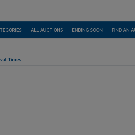
ATEGORIES
ALL AUCTIONS
ENDING SOON
FIND AN 
val Times