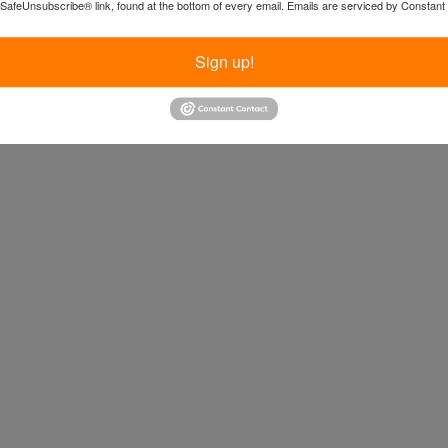
 SafeUnsubscribe® link, found at the bottom of every email.
Emails are serviced by Constant
Sign up!