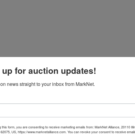
 up for auction updates!
ion news straight to your inbox from MarkNet.
 this form, you are consenting to receive marketing emails from: MarkNet Alliance, 20110 Illi
 62075, US, https://www.marknetalliance.com. You can revoke your consent to receive emails