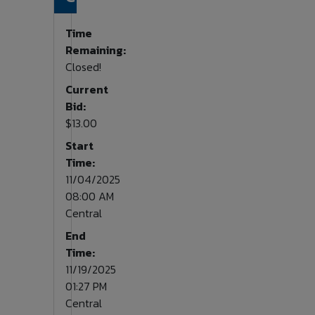
Time
Remaining:
Closed!
Current
Bid:
$13.00
Start
Time:
11/04/2025
08:00 AM
Central
End
Time:
11/19/2025
01:27 PM
Central