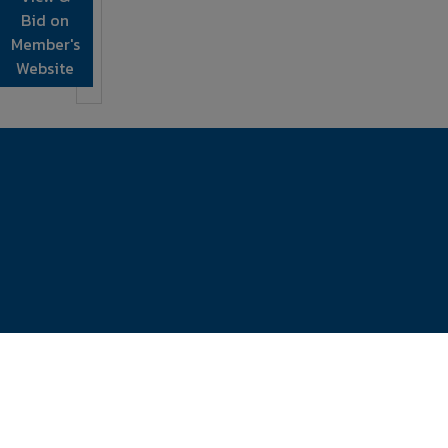
Bid on
Member's
Website