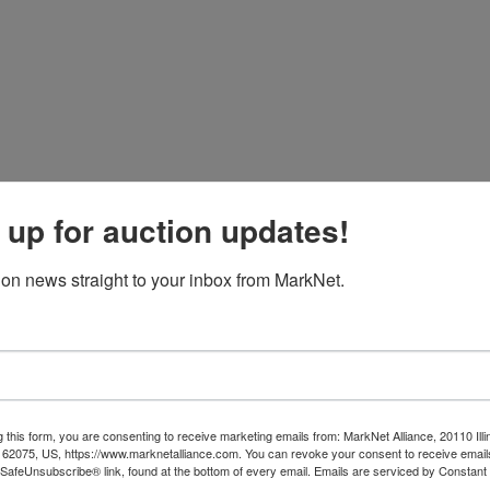
 up for auction updates!
ion news straight to your inbox from MarkNet.
 this form, you are consenting to receive marketing emails from: MarkNet Alliance, 20110 Illi
 62075, US, https://www.marknetalliance.com. You can revoke your consent to receive emails
 SafeUnsubscribe® link, found at the bottom of every email.
Emails are serviced by Constant