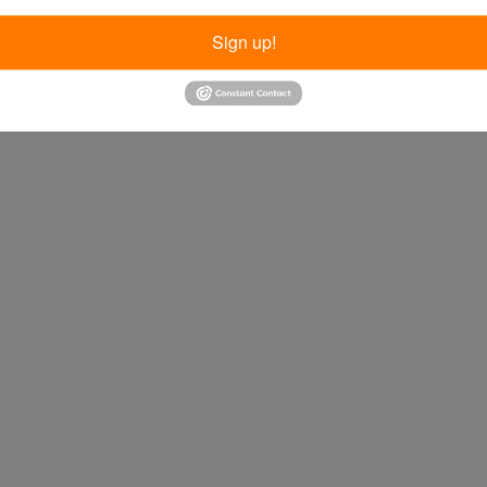
Sign up!