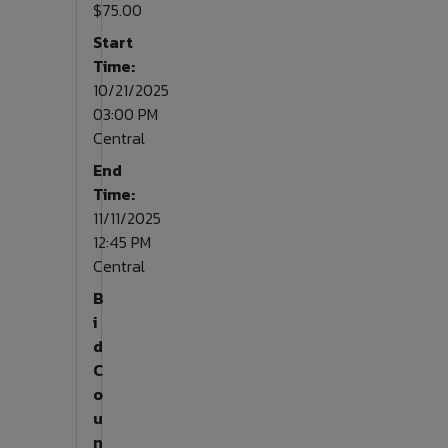
$75.00
Start
Time:
10/21/2025
03:00 PM
Central
End
Time:
11/11/2025
12:45 PM
Central
B
i
d
C
o
u
n