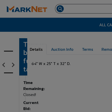
ALL C
Truck
Lot Number:
155
Details
Auction Info
Terms
Remo
bed
fuel
64" W x 25" T x 32" D.
tank
Time
Remaining:
Closed!
Current
Bid: