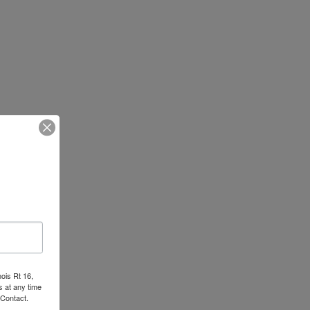
nois Rt 16,
 at any time
 Contact.