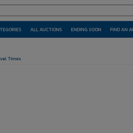
ATEGORIES
ALL AUCTIONS
ENDING SOON
FIND AN 
val Times